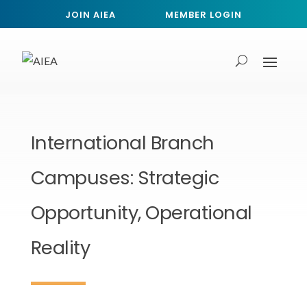
JOIN AIEA
MEMBER LOGIN
International Branch
Campuses: Strategic
Opportunity, Operational
Reality