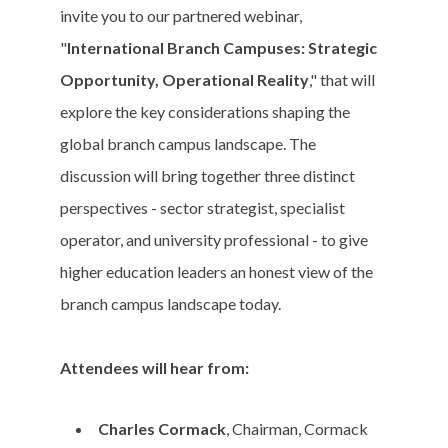
invite you to our partnered webinar,
"
International Branch Campuses: Strategic
Opportunity, Operational Reality
," that will
explore the key considerations shaping the
global branch campus landscape. The
discussion will bring together three distinct
perspectives - sector strategist, specialist
operator, and university professional - to give
higher education leaders an honest view of the
branch campus landscape today.
Attendees will hear from:
Charles Cormack
, Chairman, Cormack