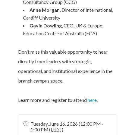
Consultancy Group (CCG)
Anne Morgan
, Director of International,
Cardiff University
Gavin Dowling
, CEO, UK & Europe,
Education Centre of Australia (ECA)
Don't miss this valuable opportunity to hear
directly from leaders with strategic,
operational, and institutional experience in the
branch campus space.
Learn more and register to attend
here
.
Tuesday, June 16, 2026 (12:00 PM -
1:00 PM) (
EDT
)