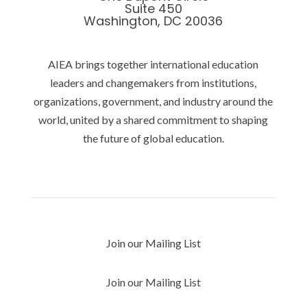
Suite 450
Washington, DC 20036
AIEA brings together international education
leaders and changemakers from institutions,
organizations, government, and industry around the
world, united by a shared commitment to shaping
the future of global education.
Privacy Policy
Join our Mailing List
Join our Mailing List