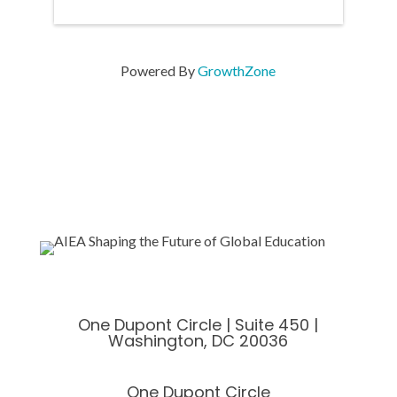
Powered By
GrowthZone
One Dupont Circle | Suite 450 |
Washington, DC 20036
One Dupont Circle