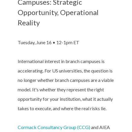
Campuses: Strategic
Opportunity, Operational
Reality
Tuesday, June 16 • 12-1pm ET
International interest in branch campuses is
accelerating. For US universities, the question is
no longer whether branch campuses are a viable
model. It's whether they represent the right
opportunity for your institution, what it actually
takes to execute, and where the real risks lie.
Cormack Consultancy Group (CCG)
and AIEA