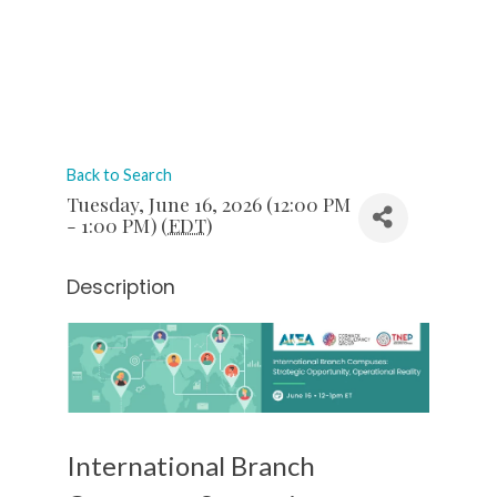
Back to Search
Tuesday, June 16, 2026 (12:00 PM
- 1:00 PM) (
EDT
)
Description
International Branch