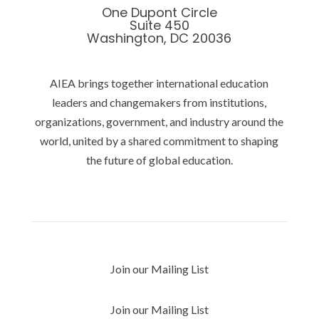
One Dupont Circle
Suite 450
Washington, DC 20036
AIEA brings together international education
leaders and changemakers from institutions,
organizations, government, and industry around the
world, united by a shared commitment to shaping
the future of global education.
Privacy Policy
Join our Mailing List
Join our Mailing List