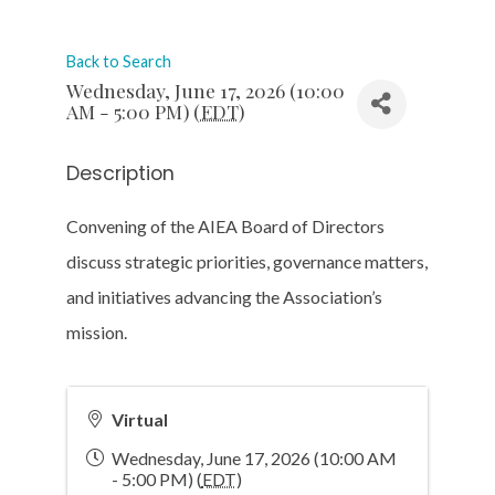
Back to Search
Wednesday, June 17, 2026 (10:00
AM - 5:00 PM) (
EDT
)
Description
Convening of the AIEA Board of Directors
discuss strategic priorities, governance matters,
and initiatives advancing the Association’s
mission.
Virtual
Wednesday, June 17, 2026 (10:00 AM
- 5:00 PM) (
EDT
)