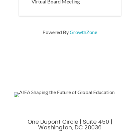
Virtual Board Meeting
Powered By
GrowthZone
One Dupont Circle | Suite 450 |
Washington, DC 20036