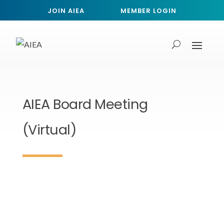
JOIN AIEA
MEMBER LOGIN
AIEA Board Meeting
(Virtual)