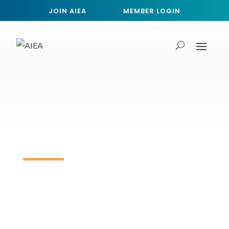
JOIN AIEA
MEMBER LOGIN
AIEA 2027 Call for Proposals
Deadline: Sessions