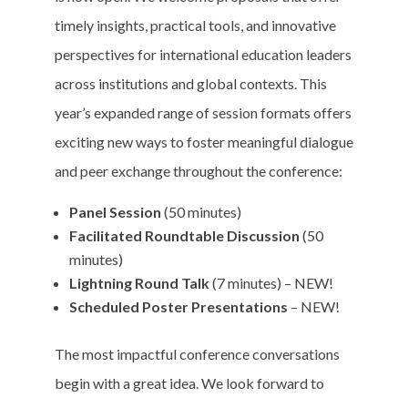
timely insights, practical tools, and innovative
perspectives for international education leaders
across institutions and global contexts. This
year’s expanded range of session formats offers
exciting new ways to foster meaningful dialogue
and peer exchange throughout the conference:
Panel Session
(50 minutes)
Facilitated Roundtable Discussion
(50
minutes)
Lightning Round Talk
(7 minutes) – NEW!
Scheduled Poster Presentations
– NEW!
The most impactful conference conversations
begin with a great idea. We look forward to