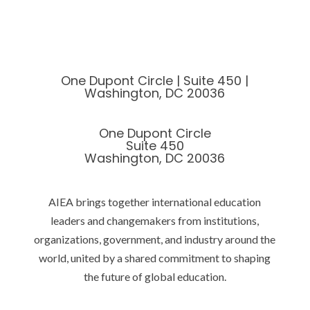
One Dupont Circle | Suite 450 |
Washington, DC 20036
One Dupont Circle
Suite 450
Washington, DC 20036
AIEA brings together international education
leaders and changemakers from institutions,
organizations, government, and industry around the
world, united by a shared commitment to shaping
the future of global education.
Privacy Policy