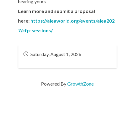
hearing yours.
Learn more and submit a proposal
here:
https://aieaworld.org/events/aiea202
7/cfp-sessions/
Saturday, August 1, 2026
Powered By
GrowthZone