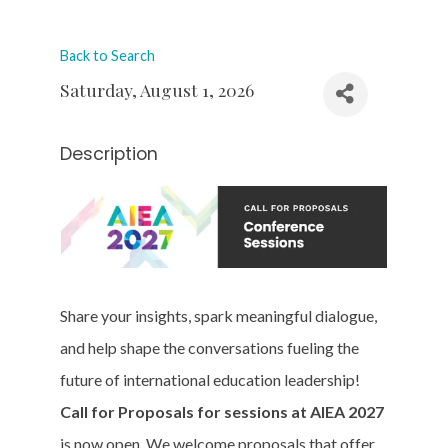
Back to Search
Saturday, August 1, 2026
Description
Share your insights, spark meaningful dialogue,
and help shape the conversations fueling the
future of international education leadership!
Call for Proposals for sessions at AIEA 2027
is now open. We welcome proposals that offer