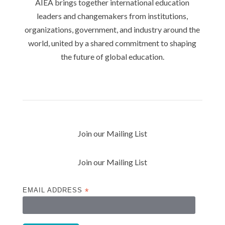
AIEA brings together international education
leaders and changemakers from institutions,
organizations, government, and industry around the
world, united by a shared commitment to shaping
the future of global education.
Privacy Policy
Join our Mailing List
Join our Mailing List
EMAIL ADDRESS
*