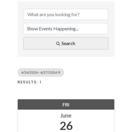
Search
6/26/2026 - 6/27/2026
RESULTS: 1
FRI
June
26