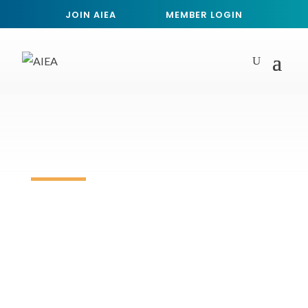
JOIN AIEA
MEMBER LOGIN
Event Calendar