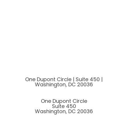
One Dupont Circle | Suite 450 |
Washington, DC 20036
One Dupont Circle
Suite 450
Washington, DC 20036