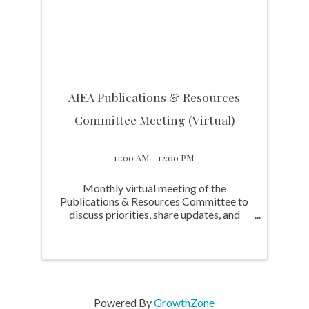
AIEA Publications & Resources
Committee Meeting (Virtual)
11:00 AM - 12:00 PM
Monthly virtual meeting of the
Publications & Resources Committee to
discuss priorities, share updates, and
advance initiatives supporting the
Association and Committee's work.
Powered By
GrowthZone