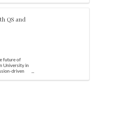
ith QS and
e future of
 University in
ssion-driven