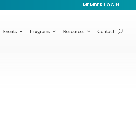
MEMBER LOGIN
Events
Programs
Resources
Contact