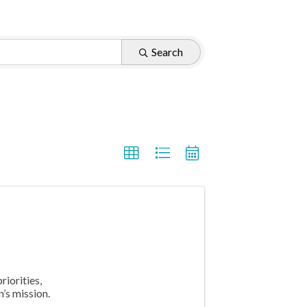
Search
riorities,
’s mission.