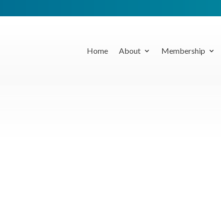
Home
About
Membership