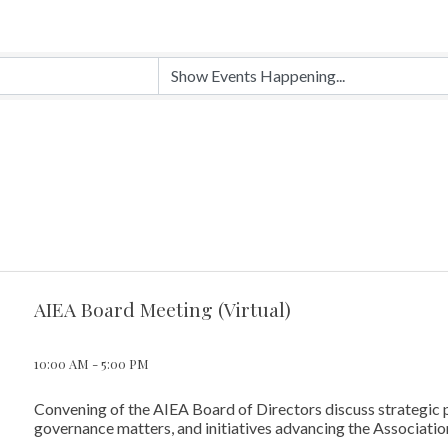
AIEA Board Meeting (Virtual)
10:00 AM - 5:00 PM
Convening of the AIEA Board of Directors discuss strategic p
governance matters, and initiatives advancing the Association