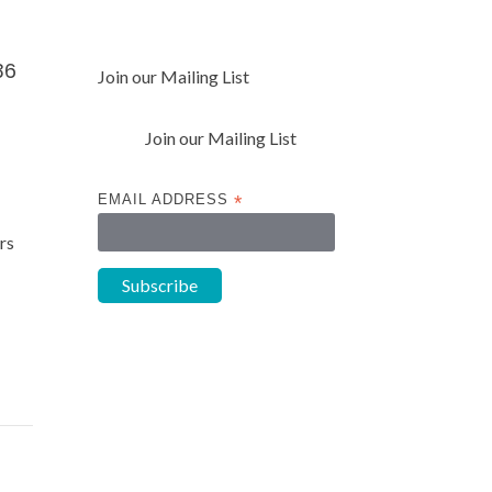
36
Join our Mailing List
Join our Mailing List
EMAIL ADDRESS
*
rs