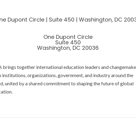
ne Dupont Circle | Suite 450 | Washington, DC 200
One Dupont Circle
Suite 450
Washington, DC 20036
 brings together international education leaders and changemake
 institutions, organizations, government, and industry around the
d, united by a shared commitment to shaping the future of global
ation.
acy Policy