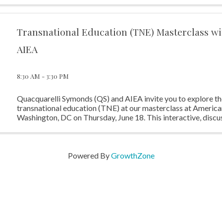
Transnational Education (TNE) Masterclass w
AIEA
8:30 AM - 3:30 PM
Quacquarelli Symonds (QS) and AIEA invite you to explore th
transnational education (TNE) at our masterclass at American
Washington, DC on Thursday, June 18. This interactive, discu
program will examine the United ...
Powered By
GrowthZone