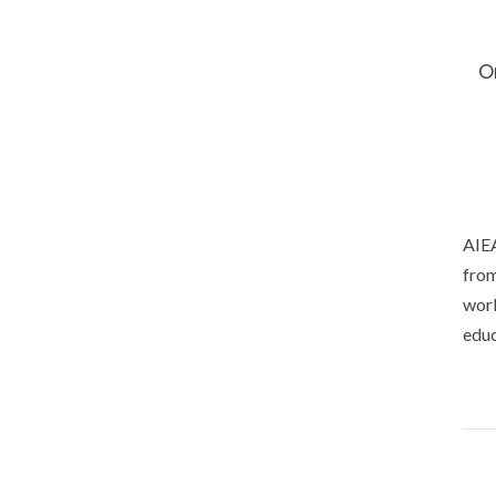
O
AIEA
from
worl
educ
Priv