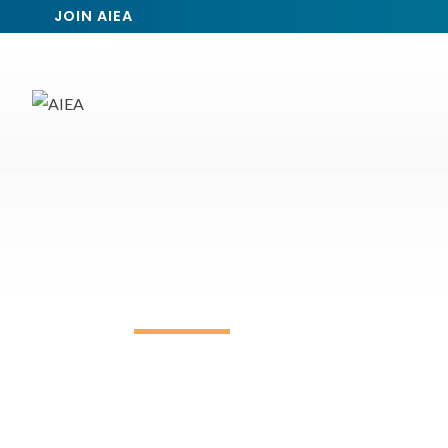
JOIN AIEA
Event Calendar