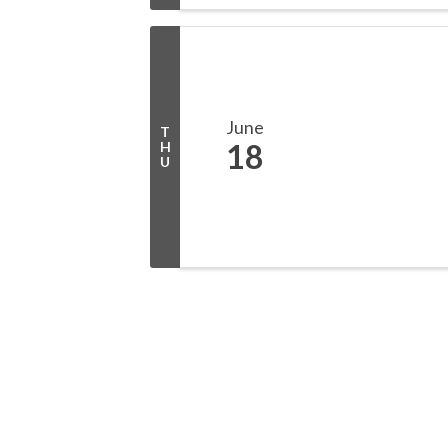
June
T
18
H
U