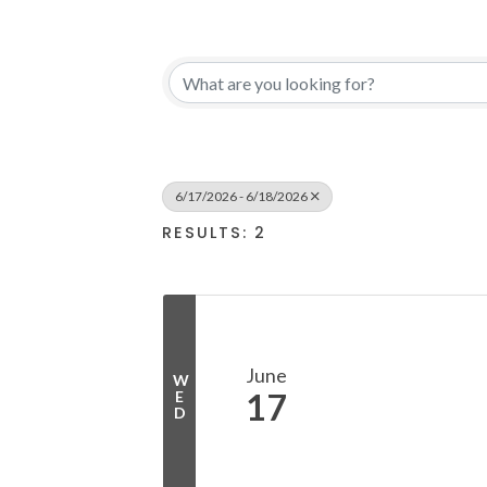
6/17/2026 - 6/18/2026
RESULTS: 2
June
W
17
E
D