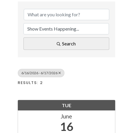
Search
6/16/2026 - 6/17/2026
RESULTS: 2
TUE
June
16