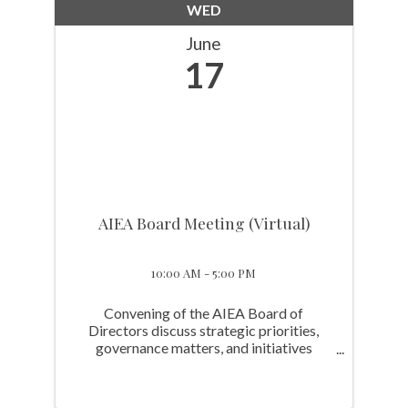
WED
June
17
AIEA Board Meeting (Virtual)
10:00 AM - 5:00 PM
Convening of the AIEA Board of
Directors discuss strategic priorities,
governance matters, and initiatives
advancing the Association’s mission.