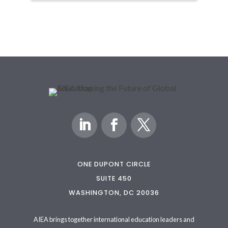
ONE DUPONT CIRCLE
SUITE 450
WASHINGTON, DC 20036
AIEA brings together international education leaders and