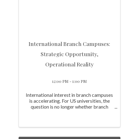
International Branch Campuses:
Strategic Opportunity,
Operational Reality
12:00 PM - 1:00 PM
International interest in branch campuses
is accelerating. For US universities, the
question is no longer whether branch
campuses are a viable model. It's whether
they represent the right opportunity for
your institution, what it actually takes to ...