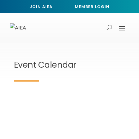
JOIN AIEA
MEMBER LOGIN
Event Calendar